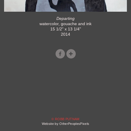
Departing
watercolor, gouache and ink
15 1/2" x 13 1/4"
2014
© ROBB PUTNAM
Website by OtherPeoplesPixels