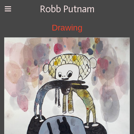
Robb Putnam
Drawing