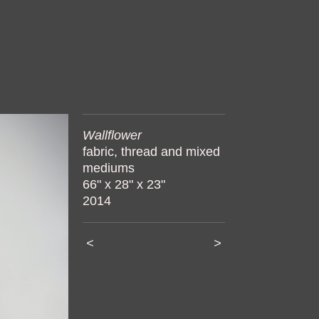
Wallflower
fabric, thread and mixed
mediums
66" x 28" x 23"
2014
<
>