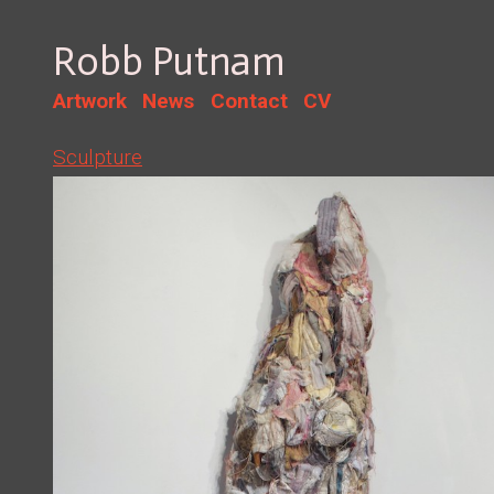
Robb Putnam
Artwork
News
Contact
CV
Sculpture