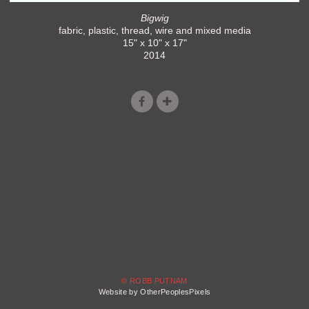
Bigwig
fabric, plastic, thread, wire and mixed media
15" x 10" x 17"
2014
© ROBB PUTNAM
Website by OtherPeoplesPixels