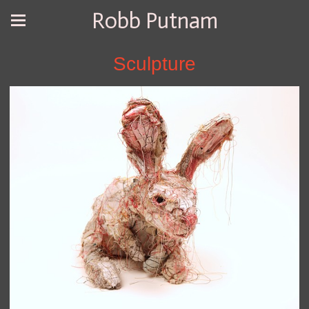
Robb Putnam
Sculpture