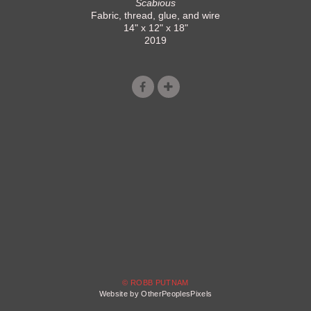
Scabious
Fabric, thread, glue, and wire
14" x 12" x 18"
2019
© ROBB PUTNAM
Website by OtherPeoplesPixels