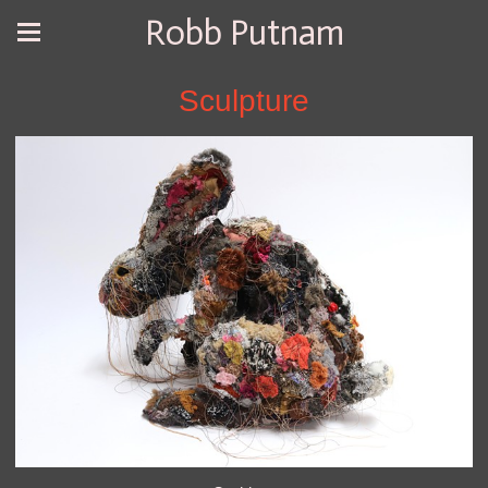
Robb Putnam
Sculpture