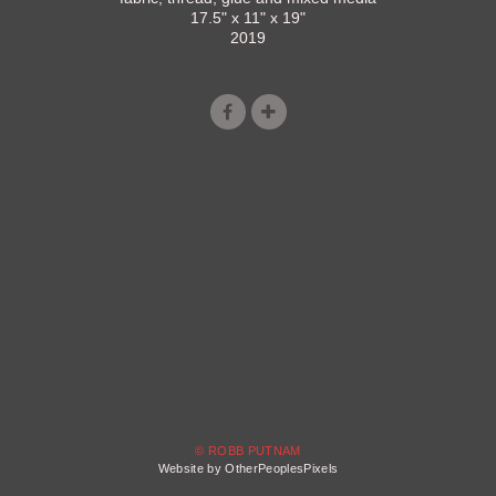
17.5" x 11" x 19"
2019
© ROBB PUTNAM
Website by OtherPeoplesPixels