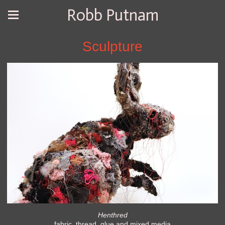
Robb Putnam
Sculpture
Henthred
fabric, thread, glue and mixed media