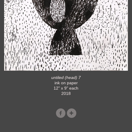
untiled (head) 7
ink on paper
12" x 9" each
2018