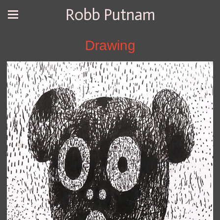
Robb Putnam
Drawing