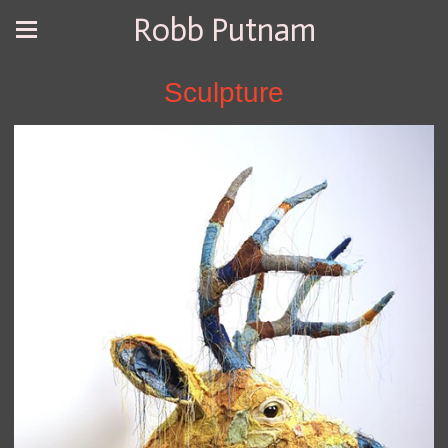
Robb Putnam
Sculpture