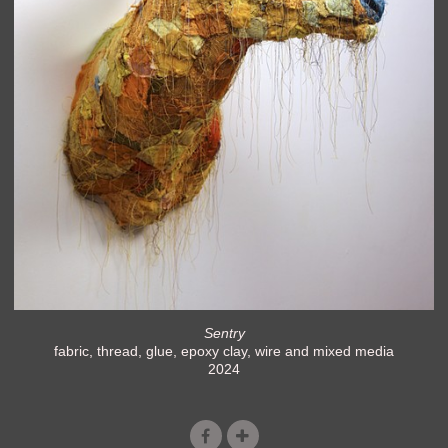
Sentry
fabric, thread, glue, epoxy clay, wire and mixed media
2024