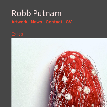
Robb Putnam
Artwork
News
Contact
CV
Exiles