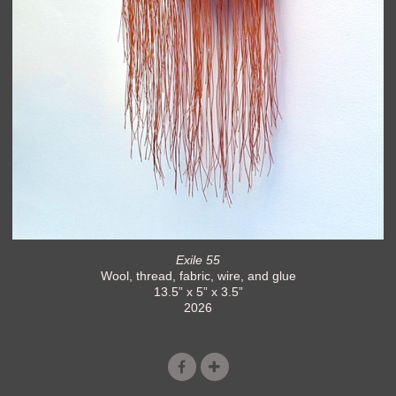
Exile 55
Wool, thread, fabric, wire, and glue
13.5” x 5” x 3.5”
2026