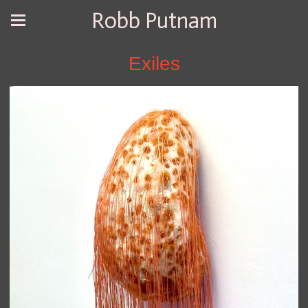
Robb Putnam
Exiles