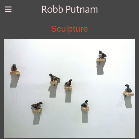
Robb Putnam
Sculpture