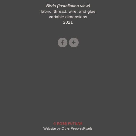
Birds (installation view)
fabric, thread, wire, and glue
variable dimensions
2021
© ROBB PUTNAM
Website by OtherPeoplesPixels