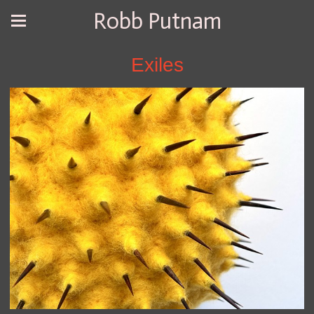
Robb Putnam
Exiles