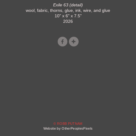
Exile 63 (detail)
wool, fabric, thorns, glue, ink, wire, and glue
10" x 6" x 7.5"
2026
© ROBB PUTNAM
Website by OtherPeoplesPixels